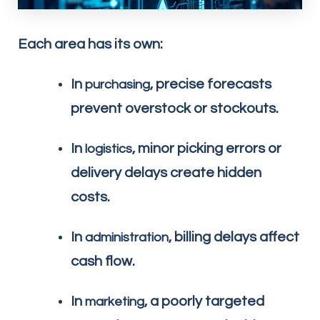
Each area has its own:
In
, precise forecasts
purchasing
prevent overstock or stockouts.
In
, minor picking errors or
logistics
delivery delays create hidden
costs.
In
, billing delays affect
administration
cash flow.
In
, a poorly targeted
marketing