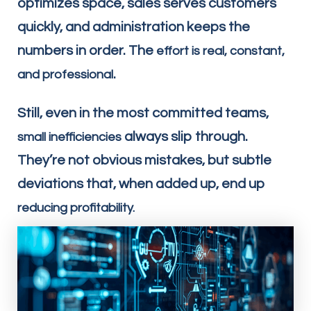
optimizes space, sales serves customers
quickly, and administration keeps the
numbers in order. The
effort is real, constant,
.
and professional
Still, even in the most committed teams,
always slip through.
small inefficiencies
They’re not obvious mistakes, but subtle
deviations that, when added up, end up
reducing profitability.