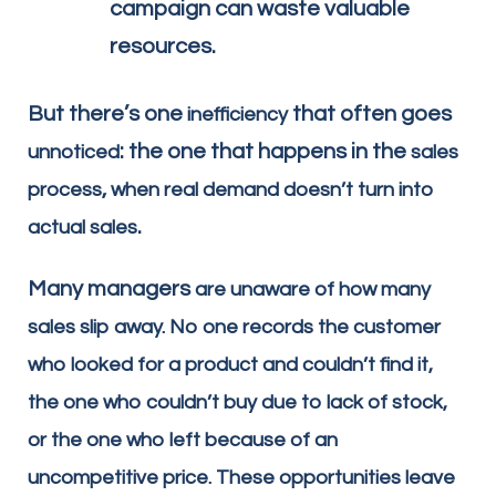
campaign can waste valuable
resources.
But there’s one
that often goes
inefficiency
: the one that happens in the
unnoticed
sales
,
process
when real demand doesn’t turn into
.
actual sales
Many managers
are unaware of how many
sales slip away. No one records the customer
who looked for a product and couldn’t find it,
the one who couldn’t buy due to lack of stock,
or the one who left because of an
uncompetitive price. These opportunities leave