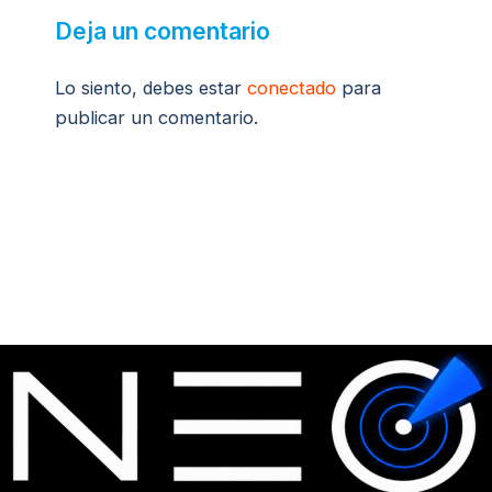
Deja un comentario
Lo siento, debes estar
conectado
para
publicar un comentario.