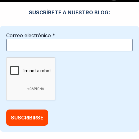
SUSCRÍBETE A NUESTRO BLOG:
Correo electrónico
*