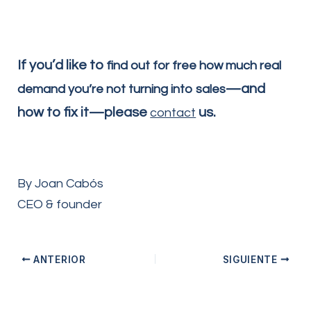
If you’d like to
find out for free how much real
—and
demand you’re not turning into sales
how to fix it—please
us.
contact
By Joan Cabós
CEO & founder
ANTERIOR
SIGUIENTE