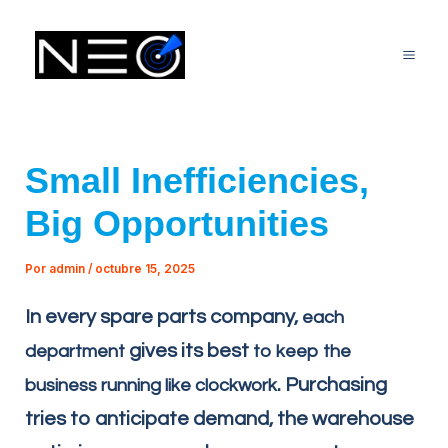
Ir
Mai
al
Me
contenido
Small Inefficiencies,
Big Opportunities
Por
admin
/
octubre 15, 2025
In every spare parts company,
each
gives its best
department
to keep the
. Purchasing
business running like clockwork
tries to anticipate demand, the warehouse