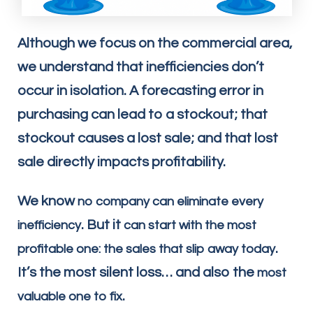
Although we focus on the commercial area,
we understand that inefficiencies don’t
occur in isolation. A forecasting error in
purchasing can lead to a stockout; that
stockout causes a lost sale; and that lost
sale directly impacts profitability.
We know
no company can eliminate every
. But it
inefficiency
can start with the most
.
profitable one: the sales that slip away today
It’s the most silent loss… and also the
most
.
valuable one to fix