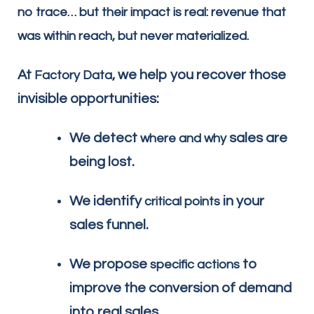
no trace… but their impact is real: revenue that
was within reach, but never materialized.
At
, we help you recover those
Factory Data
invisible opportunities:
We detect
sales are
where and why
being lost.
We identify
in your
critical points
sales funnel.
We propose
to
specific actions
improve the conversion of demand
into real sales.