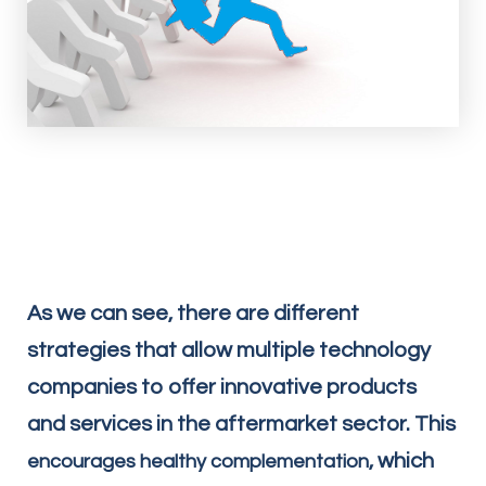
As we can see, there are different
strategies that allow multiple technology
companies to offer innovative products
and services in the aftermarket sector. This
, which
encourages healthy complementation