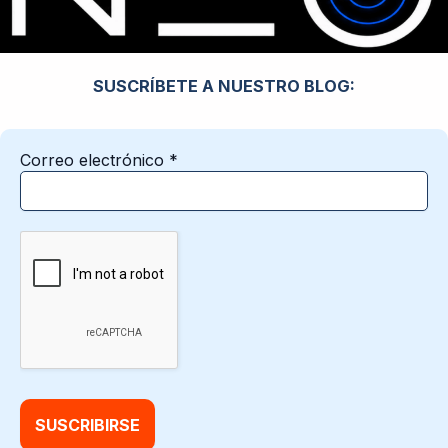
SUSCRÍBETE A NUESTRO BLOG:
Correo electrónico
*