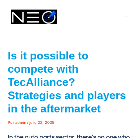
Ir
Mai
al
Me
contenido
Is it possible to
compete with
TecAlliance?
Strategies and players
in the aftermarket
Por
admin
/
julio 22, 2025
In the auto parts sector, there’s no one who