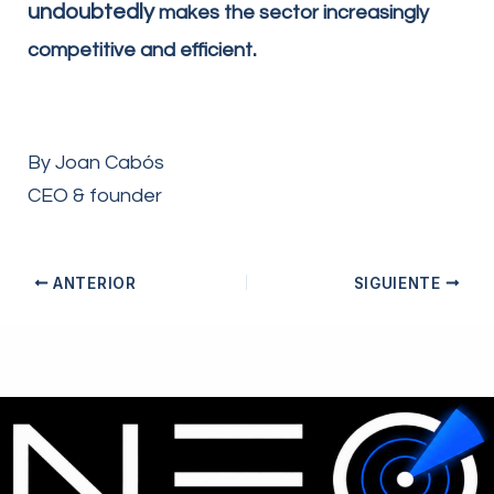
undoubtedly
makes the sector increasingly
.
competitive and efficient
By Joan Cabós
CEO & founder
ANTERIOR
SIGUIENTE