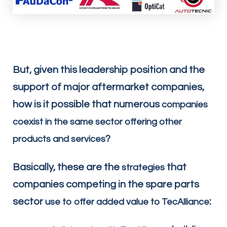
But, given this leadership position and the
support of major aftermarket companies,
how is it possible that numerous
companies
coexist in the same sector offering other
?
products and services
Basically, these are the
that
strategies
companies competing in the spare parts
sector
:
use to offer added value to TecAlliance