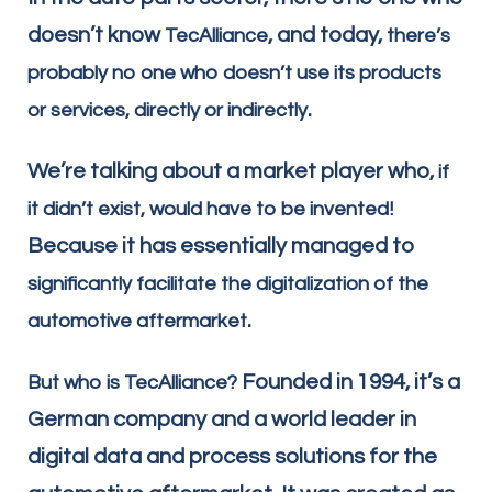
doesn’t know
, and today,
TecAlliance
there’s
probably no one who doesn’t use its products
.
or services, directly or indirectly
We’re talking about a market player who,
if
it didn’t exist, would have to be invented!
Because it has essentially managed to
significantly facilitate the digitalization of the
.
automotive aftermarket
Founded in 1994, it’s a
But who is TecAlliance?
German company and a world leader in
digital data and process solutions for the