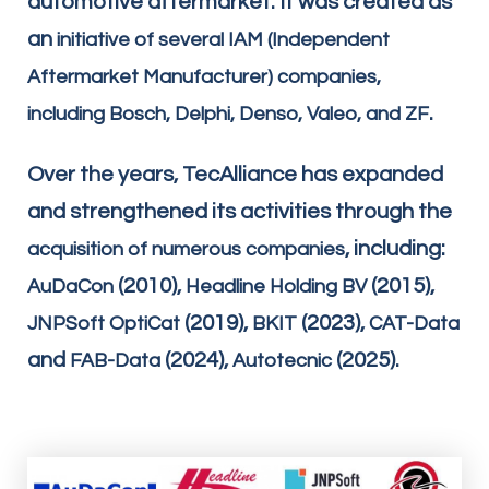
automotive aftermarket. It was created as
an
initiative of several IAM (Independent
Aftermarket Manufacturer) companies,
.
including Bosch, Delphi, Denso, Valeo, and ZF
Over the years, TecAlliance has expanded
and strengthened its activities through the
, including:
acquisition of numerous companies
(2010),
(2015),
AuDaCon
Headline Holding BV
(2019),
(2023),
JNPSoft OptiCat
BKIT
CAT-Data
and
(2024),
(2025).
FAB-Data
Autotecnic