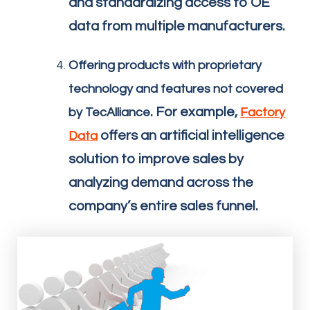
and standardizing access to OE
data from multiple manufacturers.
Offering products with proprietary
technology and features not covered
. For example,
by TecAlliance
Factory
offers an artificial intelligence
Data
solution to improve sales by
analyzing demand across the
company’s entire sales funnel.