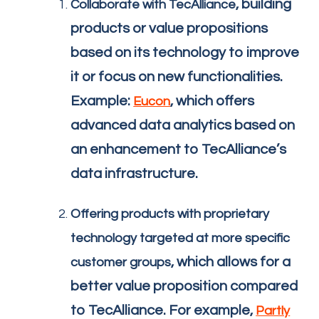
, building
Collaborate with TecAlliance
products or value propositions
based on its technology to improve
it or focus on new functionalities.
Example:
, which offers
Eucon
advanced data analytics based on
an enhancement to TecAlliance’s
data infrastructure.
Offering products with proprietary
technology targeted at more specific
, which allows for a
customer groups
better value proposition compared
to TecAlliance. For example,
Partly