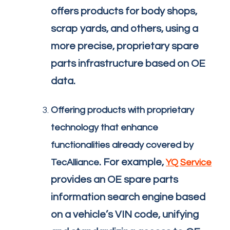
offers products for body shops,
scrap yards, and others, using a
more precise, proprietary spare
parts infrastructure based on OE
data.
Offering products with proprietary
technology that enhance
functionalities already covered by
. For example,
TecAlliance
YQ Service
provides an OE spare parts
information search engine based
on a vehicle’s VIN code, unifying