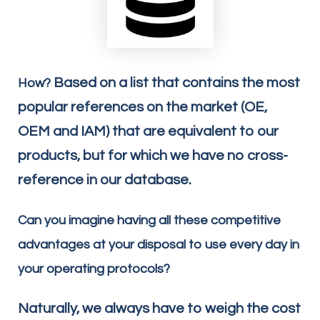
Based on a list that contains the most
How?
popular references on the market (OE,
OEM and IAM) that are equivalent to our
products, but for which we have no cross-
reference in our database.
Can you imagine having all these competitive
advantages at your disposal to use every day in
your operating protocols?
Naturally, we always have to weigh the cost