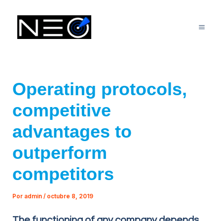
Ir
Mai
al
Me
contenido
Operating protocols,
competitive
advantages to
outperform
competitors
Por
admin
/
octubre 8, 2019
The functioning of any company depends