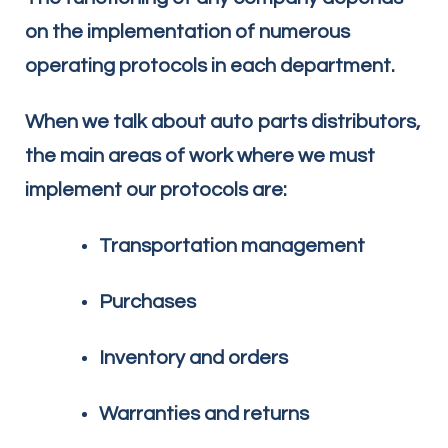
on the implementation of numerous
operating protocols in each department.
When we talk about auto parts distributors,
the main areas of work where we must
implement our protocols are:
Transportation management
Purchases
Inventory and orders
Warranties and returns