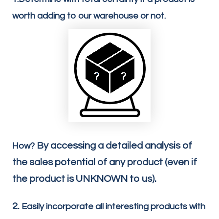
worth adding to our warehouse or not.
By accessing a detailed analysis of
How?
the sales potential of any product (even if
the product is UNKNOWN to us).
2.
Easily incorporate all interesting products with