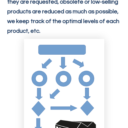
they are requested, obsolete or low-selling
products are reduced as much as possible,
we keep track of the optimal levels of each
product, etc.