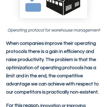
Operating protocol for warehouse management
When companies improve their operating
protocols there is a gain in efficiency and
raise productivity. The problem is that the
optimization of operating protocols has a
limit and in the end, the competitive
advantage we can achieve with respect to
our competitors is practically non-existent.
For this reason,
innovation or improving