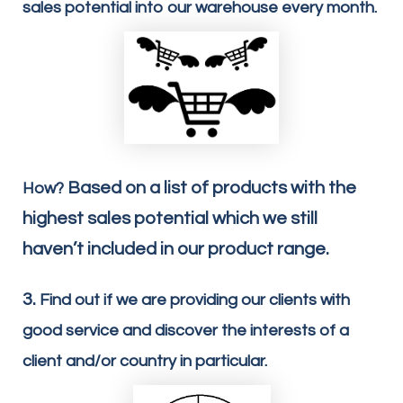
sales potential into our warehouse every month.
Based on a list of products with the
How?
highest sales potential which we still
haven’t included in our product range.
3.
Find out if we are providing our clients with
good service and discover the interests of a
client and/or country in particular.