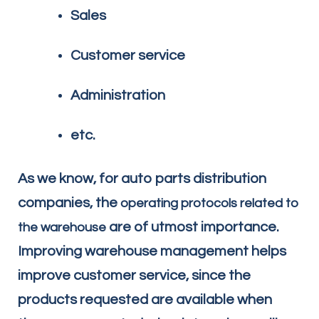
Sales
Customer service
Administration
etc.
As we know, for auto parts distribution
companies, the
operating protocols related to
are of utmost importance.
the warehouse
Improving warehouse management helps
improve customer service, since the
products requested are available when