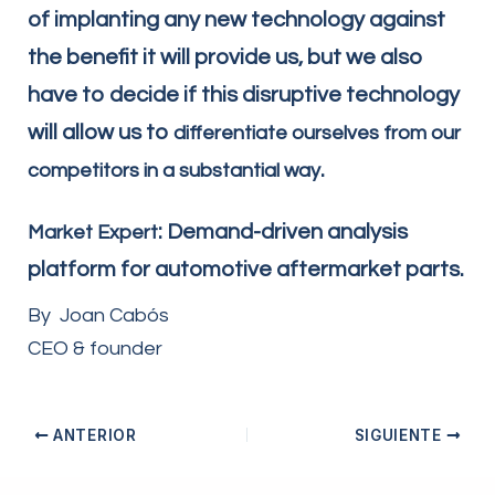
of implanting any new technology against
the benefit it will provide us, but we also
have to decide if this disruptive technology
will allow us to
differentiate ourselves from our
.
competitors in a substantial way
: Demand-driven analysis
Market Expert
platform for automotive aftermarket parts.
By Joan Cabós
CEO & founder
ANTERIOR
SIGUIENTE