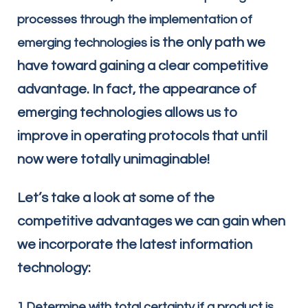
processes through the implementation of
is the only path we
emerging technologies
have toward gaining a clear competitive
advantage. In fact, the appearance of
emerging technologies allows us to
improve in operating protocols that until
now were totally unimaginable!
Let’s take a look at some of the
competitive advantages we can gain when
we incorporate the latest information
technology:
1.Determine with total certainty if a product is