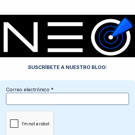
SUSCRÍBETE A NUESTRO BLOG:
Correo electrónico
*