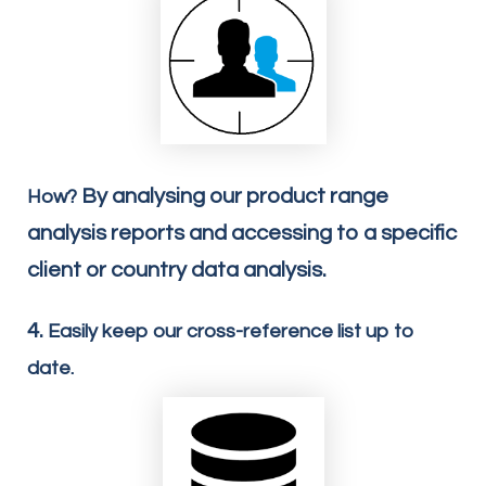
By analysing our product range
How?
analysis reports and accessing to a specific
client or country data analysis.
4.
Easily keep our cross-reference list up to
date.