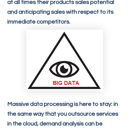
at all times their products sales potential
and anticipating sales with respect to its
immediate competitors.
Massive data processing is here to stay: in
the same way that you outsource services
in the cloud, demand analysis can be