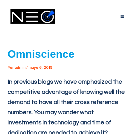
Ir
Mai
al
Me
contenido
Omniscience
Por
admin
/
mayo 6, 2019
In previous blogs we have emphasized the
competitive advantage of knowing well the
demand to have all their cross reference
numbers. You may wonder what
investments in technology and time of
dedication are needed to achieve it?