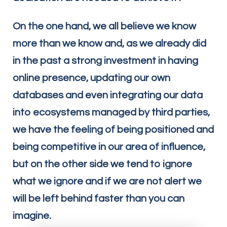
On the one hand, we all believe we know
more than we know and, as we already did
in the past a strong investment in having
online presence, updating our own
databases and even integrating our data
into ecosystems managed by third parties,
we have the feeling of being positioned and
being competitive in our area of influence,
but on the other side we tend to ignore
what we ignore and if we are not alert we
will be left behind faster than you can
imagine.