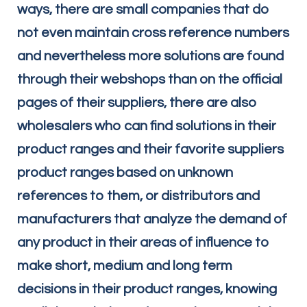
ways, there are small companies that do
not even maintain cross reference numbers
and nevertheless more solutions are found
through their webshops than on the official
pages of their suppliers, there are also
wholesalers who can find solutions in their
product ranges and their favorite suppliers
product ranges based on unknown
references to them, or distributors and
manufacturers that analyze the demand of
any product in their areas of influence to
make short, medium and long term
decisions in their product ranges, knowing