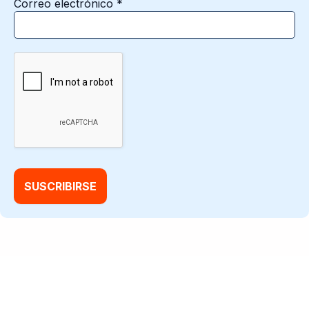
Correo electrónico
*
@2026 Factory Data |
Aviso de privacidad
|
Condiciones