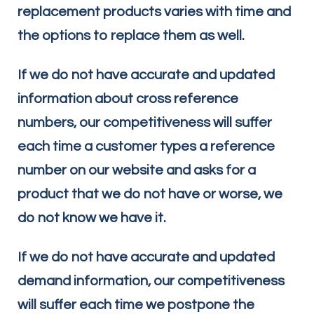
replacement products varies with time and
the options to replace them as well.
If we do not have accurate and updated
information about cross reference
numbers, our competitiveness will suffer
each time a customer types a reference
number on our website and asks for a
product that we do not have or worse, we
do not know we have it.
If we do not have accurate and updated
demand information, our competitiveness
will suffer each time we postpone the