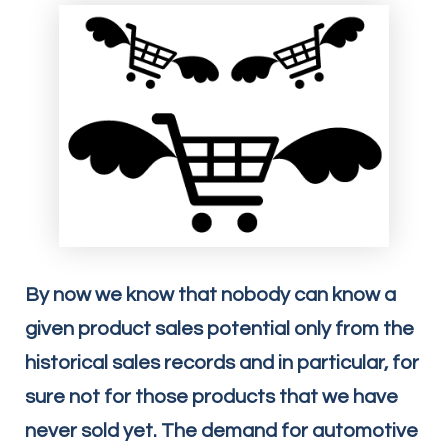
By now we know that nobody can know a
given product sales potential only from the
historical sales records and in particular, for
sure not for those products that we have
never sold yet. The demand for automotive