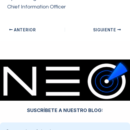
Chief Information Officer
ANTERIOR
SIGUIENTE
SUSCRÍBETE A NUESTRO BLOG: