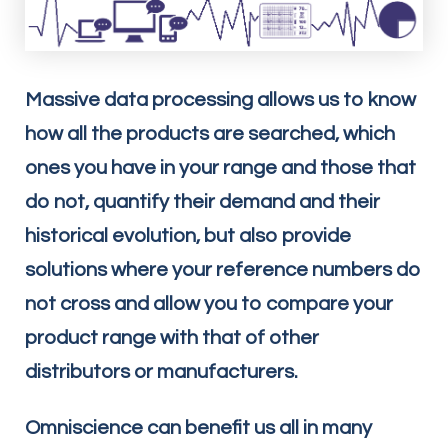
Massive data processing allows us to know
how all the products are searched, which
ones you have in your range and those that
do not, quantify their demand and their
historical evolution, but also provide
solutions where your reference numbers do
not cross and allow you to compare your
product range with that of other
distributors or manufacturers.
Omniscience can benefit us all in many