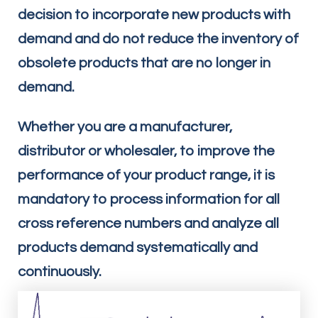
decision to incorporate new products with
demand and do not reduce the inventory of
obsolete products that are no longer in
demand.
Whether you are a manufacturer,
distributor or wholesaler, to improve the
performance of your product range, it is
mandatory to process information for all
cross reference numbers and analyze all
products demand systematically and
continuously.