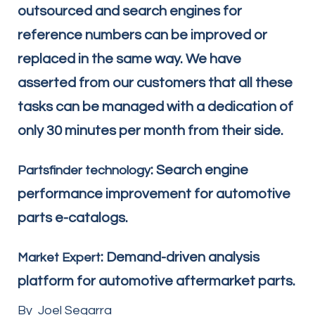
outsourced and search engines for
reference numbers can be improved or
replaced in the same way. We have
asserted from our customers that all these
tasks can be managed with a dedication of
only 30 minutes per month from their side.
: Search engine
Partsfinder technology
performance improvement for automotive
parts e-catalogs.
: Demand-driven analysis
Market Expert
platform for automotive aftermarket parts.
By Joel Segarra